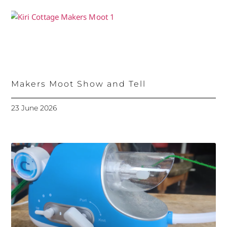
Makers Moot Show and Tell
23 June 2026