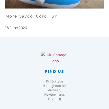
More Caydo iCord Fun
18 June 2026
FIND US
Kiri Cottage
6 Loughdoo Rd
Ardkeen,
Newtownards
BT22 1HJ