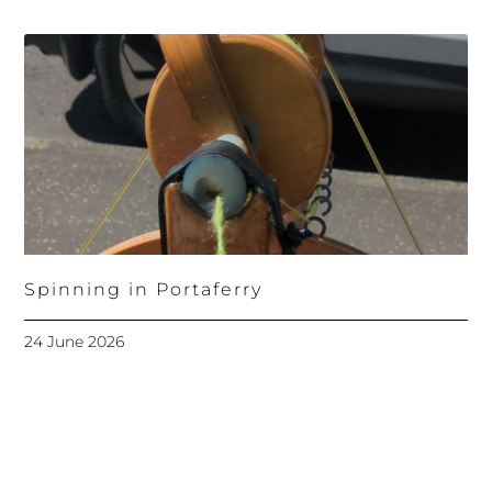
Spinning in Portaferry
24 June 2026