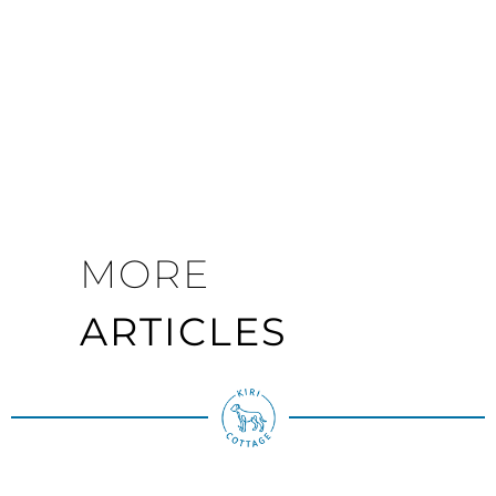
MORE
ARTICLES