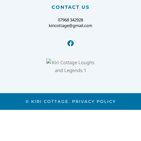
CONTACT US
07968 342928
kiricottage@gmail.com
© KIRI COTTAGE.
PRIVACY POLICY