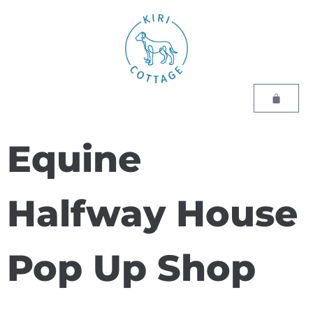
Equine
Halfway House
Pop Up Shop