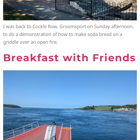
I was back to Cockle Row, Groomsport on Sunday afternoon,
to do a demonstration of how to make soda bread on a
griddle over an open fire.
Breakfast with Friends