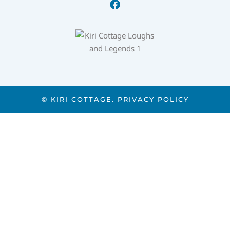
© KIRI COTTAGE.
PRIVACY POLICY