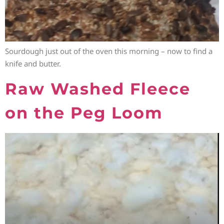
Sourdough just out of the oven this morning – now to find a
knife and butter.
Raw Washed Fleece
on the Peg Loom