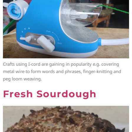
Crafts using I-cord are gaining in popularity e.g. covering
metal wire to form words and phrases, finger-knitting and
peg loom weaving.
Fresh Sourdough