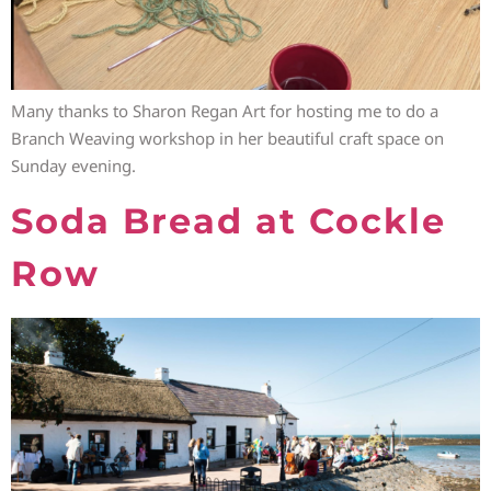
Many thanks to Sharon Regan Art for hosting me to do a
Branch Weaving workshop in her beautiful craft space on
Sunday evening.
Soda Bread at Cockle
Row