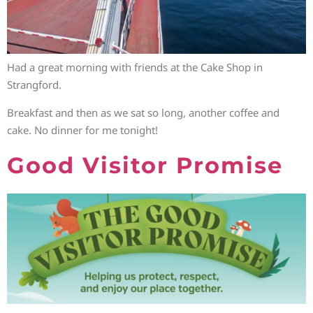
Had a great morning with friends at the Cake Shop in
Strangford.
Breakfast and then as we sat so long, another coffee and
cake. No dinner for me tonight!
Good Visitor Promise