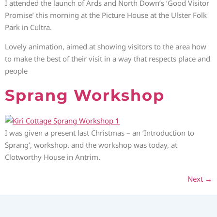
I attended the launch of Ards and North Down’s ‘Good Visitor
Promise’ this morning at the Picture House at the Ulster Folk
Park in Cultra.
Lovely animation, aimed at showing visitors to the area how
to make the best of their visit in a way that respects place and
people
Sprang Workshop
I was given a present last Christmas – an ‘Introduction to
Sprang’, workshop. and the workshop was today, at
Clotworthy House in Antrim.
Next
→