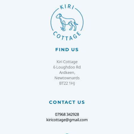
FIND US
Kiri Cottage
6 Loughdoo Rd
Ardkeen,
Newtownards
BT22 1HJ
CONTACT US
07968 342928
kiricottage@gmail.com