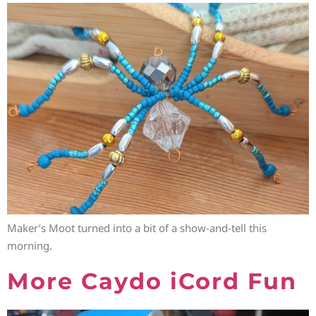
Maker’s Moot turned into a bit of a show-and-tell this
morning.
More Caydo iCord Fun