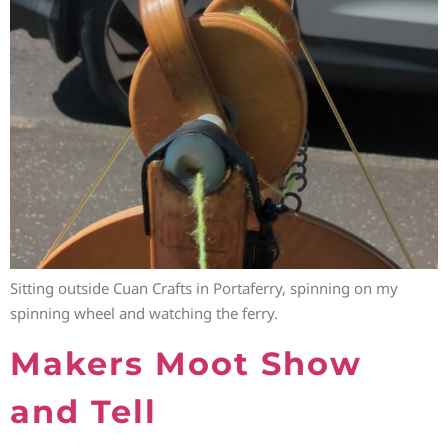
Sitting outside Cuan Crafts in Portaferry, spinning on my
spinning wheel and watching the ferry.
Makers Moot Show
and Tell