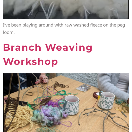
I’ve been playing around with raw washed fleece on the peg
loom.
Branch Weaving
Workshop