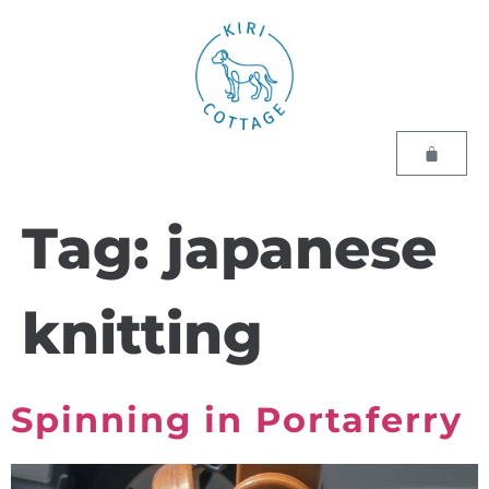
Tag:
japanese
knitting
Spinning in Portaferry