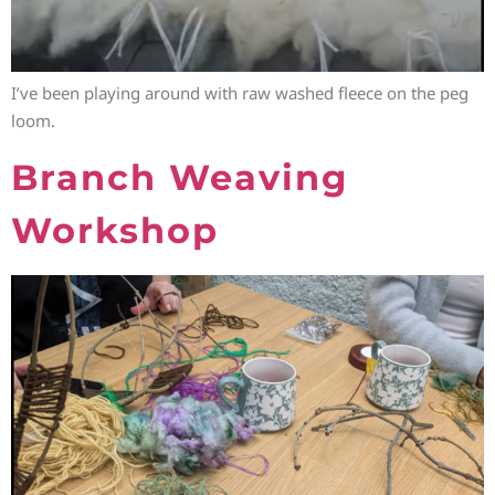
I’ve been playing around with raw washed fleece on the peg
loom.
Branch Weaving
Workshop