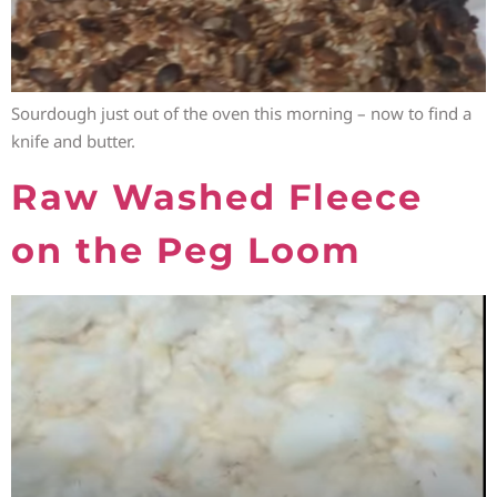
Sourdough just out of the oven this morning – now to find a
knife and butter.
Raw Washed Fleece
on the Peg Loom