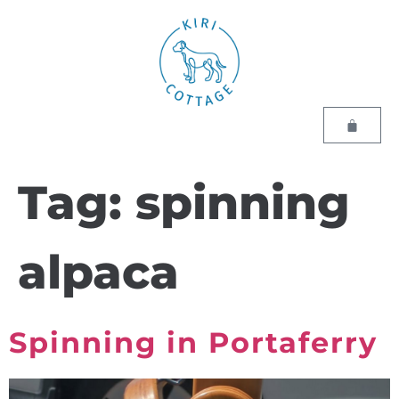
Tag:
spinning
alpaca
Spinning in Portaferry