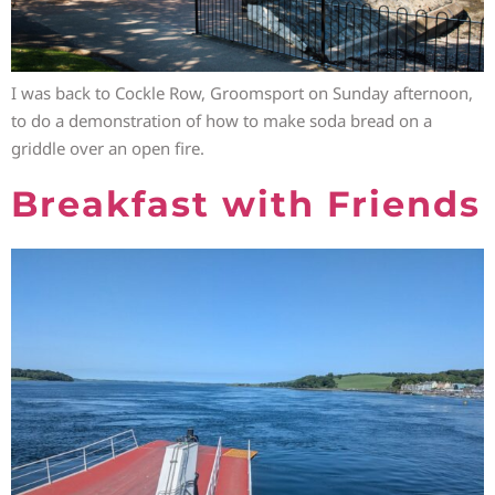
I was back to Cockle Row, Groomsport on Sunday afternoon,
to do a demonstration of how to make soda bread on a
griddle over an open fire.
Breakfast with Friends