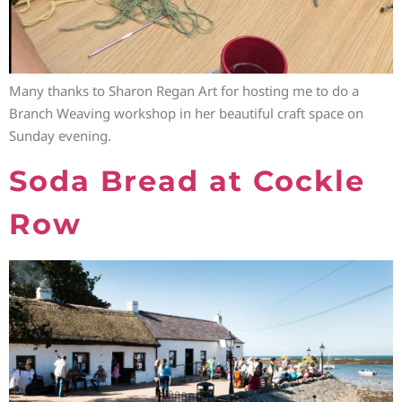
Many thanks to Sharon Regan Art for hosting me to do a
Branch Weaving workshop in her beautiful craft space on
Sunday evening.
Soda Bread at Cockle
Row