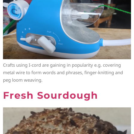
Crafts using I-cord are gaining in popularity e.g. covering
metal wire to form words and phrases, finger-knitting and
peg loom weaving.
Fresh Sourdough