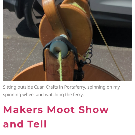
Sitting outside Cuan Crafts in Portaferry, spinning on my
spinning wheel and watching the ferry.
Makers Moot Show
and Tell