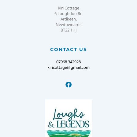
Kiri Cottage
6 Loughdoo Rd
Ardkeen,
Newtownards
BT22 1HJ
CONTACT US
07968 342928
kiricottage@gmail.com