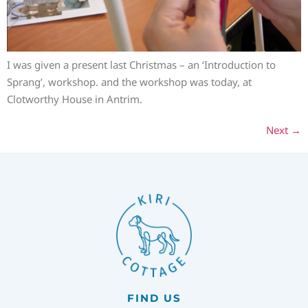
I was given a present last Christmas – an ‘Introduction to
Sprang’, workshop. and the workshop was today, at
Clotworthy House in Antrim.
Next
→
FIND US