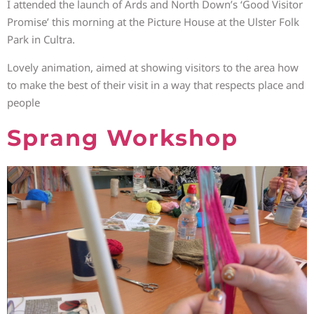
I attended the launch of Ards and North Down’s ‘Good Visitor
Promise’ this morning at the Picture House at the Ulster Folk
Park in Cultra.
Lovely animation, aimed at showing visitors to the area how
to make the best of their visit in a way that respects place and
people
Sprang Workshop