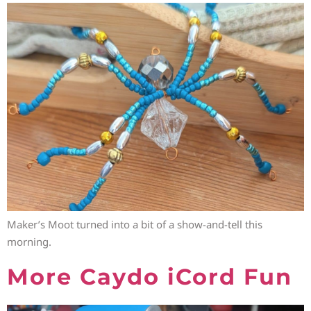
Maker’s Moot turned into a bit of a show-and-tell this
morning.
More Caydo iCord Fun