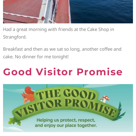
Had a great morning with friends at the Cake Shop in
Strangford.
Breakfast and then as we sat so long, another coffee and
cake. No dinner for me tonight!
Good Visitor Promise