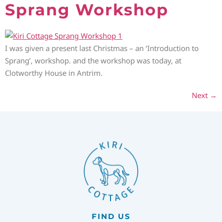
Sprang Workshop
I was given a present last Christmas – an ‘Introduction to
Sprang’, workshop. and the workshop was today, at
Clotworthy House in Antrim.
Next
→
FIND US