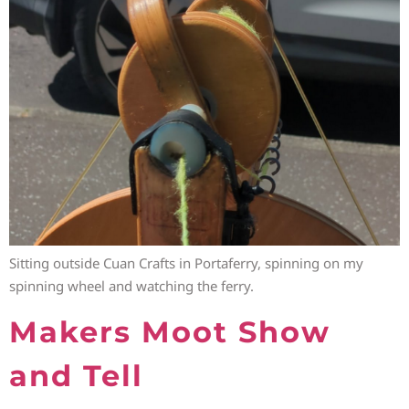
Sitting outside Cuan Crafts in Portaferry, spinning on my
spinning wheel and watching the ferry.
Makers Moot Show
and Tell