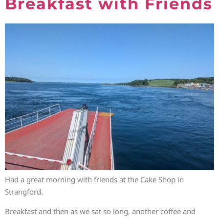
Breakfast with Friends
Had a great morning with friends at the Cake Shop in
Strangford.
Breakfast and then as we sat so long, another coffee and