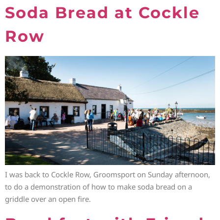
Soda Bread at Cockle
Row
I was back to Cockle Row, Groomsport on Sunday afternoon,
to do a demonstration of how to make soda bread on a
griddle over an open fire.