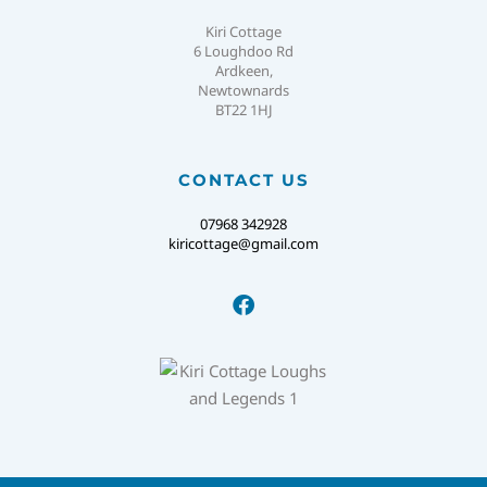
Kiri Cottage
6 Loughdoo Rd
Ardkeen,
Newtownards
BT22 1HJ
CONTACT US
07968 342928
kiricottage@gmail.com