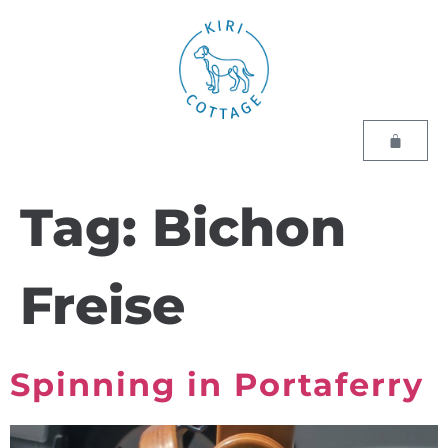
Tag:
Bichon
Freise
Spinning in Portaferry