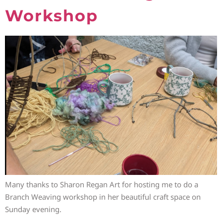
Workshop
Many thanks to Sharon Regan Art for hosting me to do a
Branch Weaving workshop in her beautiful craft space on
Sunday evening.