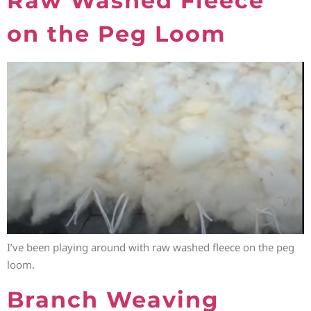
Raw Washed Fleece
on the Peg Loom
I’ve been playing around with raw washed fleece on the peg
loom.
Branch Weaving