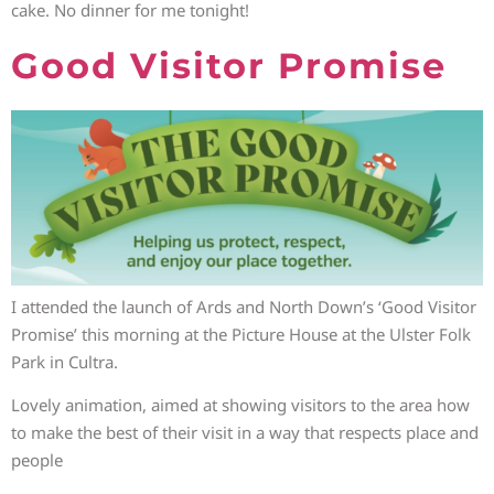
cake. No dinner for me tonight!
Good Visitor Promise
I attended the launch of Ards and North Down’s ‘Good Visitor
Promise’ this morning at the Picture House at the Ulster Folk
Park in Cultra.
Lovely animation, aimed at showing visitors to the area how
to make the best of their visit in a way that respects place and
people