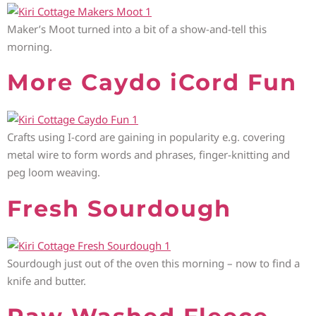
Maker’s Moot turned into a bit of a show-and-tell this
morning.
More Caydo iCord Fun
Crafts using I-cord are gaining in popularity e.g. covering
metal wire to form words and phrases, finger-knitting and
peg loom weaving.
Fresh Sourdough
Sourdough just out of the oven this morning – now to find a
knife and butter.