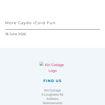
More Caydo iCord Fun
18 June 2026
FIND US
Kiri Cottage
6 Loughdoo Rd
Ardkeen,
Newtownards