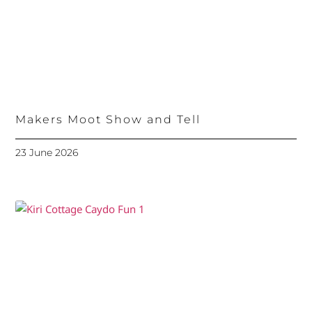
Makers Moot Show and Tell
23 June 2026