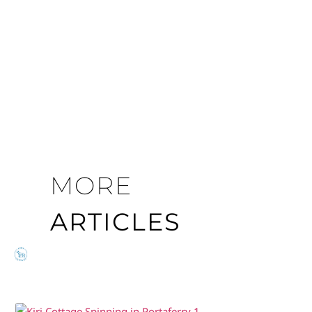
MORE
ARTICLES