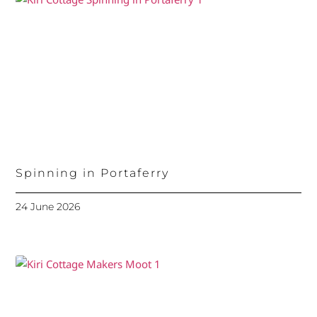
Spinning in Portaferry
24 June 2026