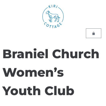
Braniel Church
Women’s
Youth Club