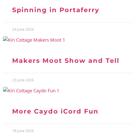
Spinning in Portaferry
24 June 2026
Makers Moot Show and Tell
23 June 2026
More Caydo iCord Fun
18 June 2026