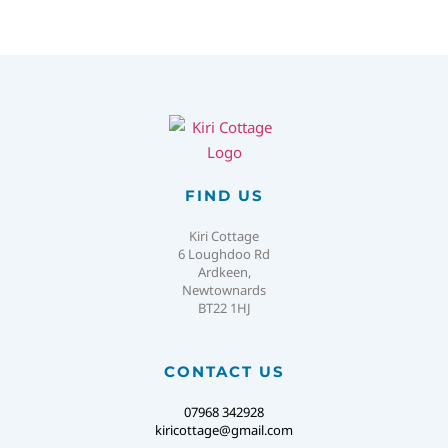
FIND US
Kiri Cottage
6 Loughdoo Rd
Ardkeen,
Newtownards
BT22 1HJ
CONTACT US
07968 342928
kiricottage@gmail.com