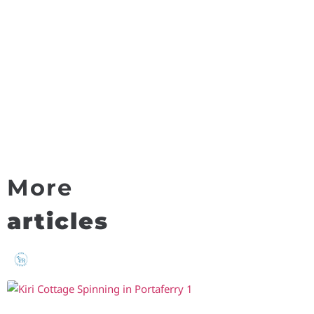
More
articles