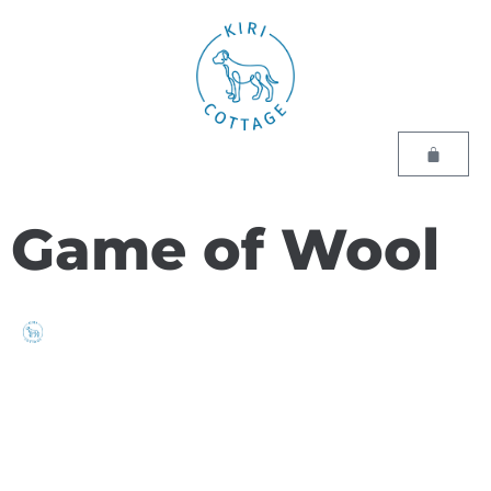
Game of Wool