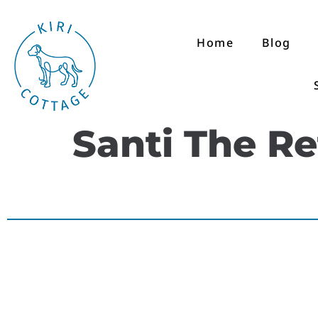
Home
Blog
Santi The R