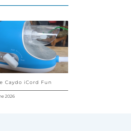
e Caydo iCord Fun
ne 2026