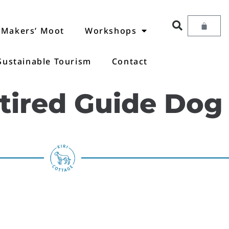
Makers’ Moot
Workshops
Sustainable Tourism
Contact
etired Guide Dog