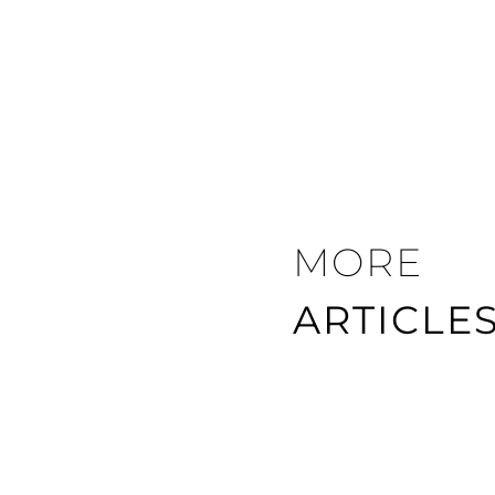
MORE
ARTICLE