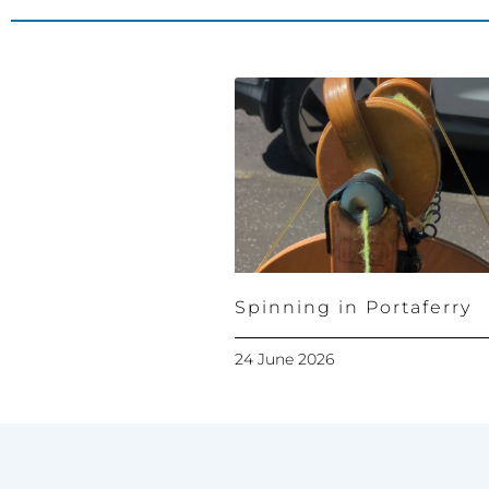
Spinning in Portaferry
24 June 2026