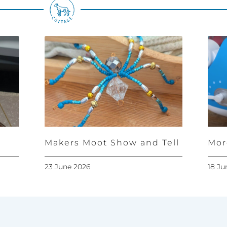
Makers Moot Show and Tell
Mor
23 June 2026
18 Ju