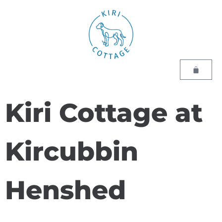
Kiri Cottage at
Kircubbin
Henshed