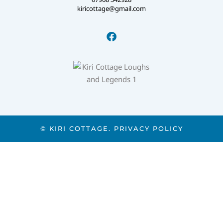
kiricottage@gmail.com
© KIRI COTTAGE.
PRIVACY POLICY