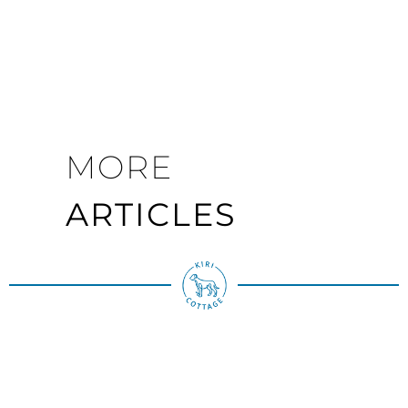
MORE
ARTICLES