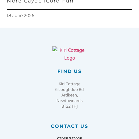
More Caydo iCord Fun
18 June 2026
FIND US
Kiri Cottage
6 Loughdoo Rd
Ardkeen,
Newtownards
BT22 1HJ
CONTACT US
07968 342928