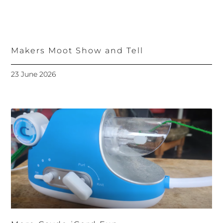
Makers Moot Show and Tell
23 June 2026