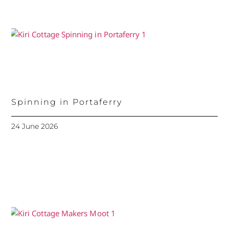
Spinning in Portaferry
24 June 2026