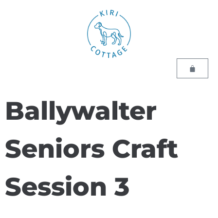
Ballywalter
Seniors Craft
Session 3