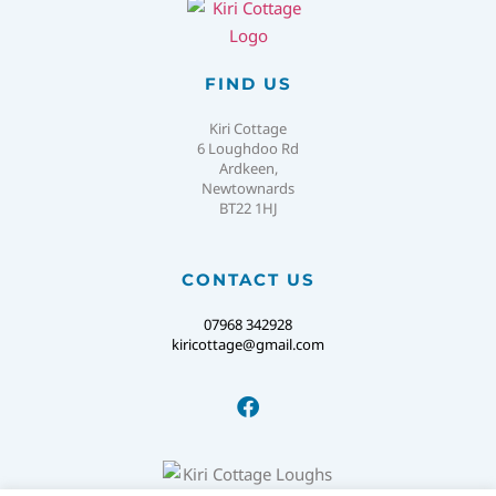
FIND US
Kiri Cottage
6 Loughdoo Rd
Ardkeen,
Newtownards
BT22 1HJ
CONTACT US
07968 342928
kiricottage@gmail.com