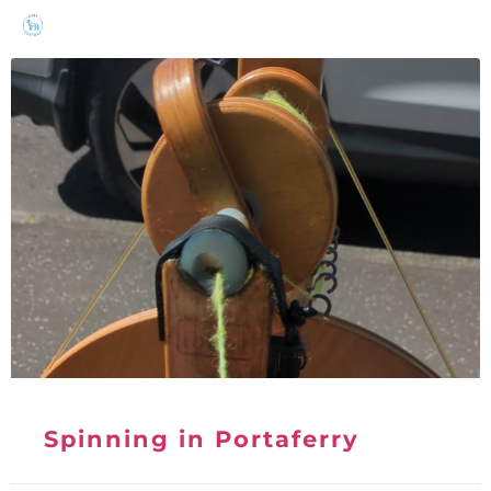
Spinning in Portaferry