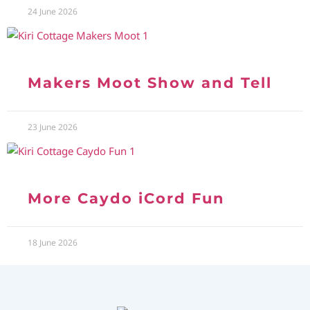
24 June 2026
Makers Moot Show and Tell
23 June 2026
More Caydo iCord Fun
18 June 2026