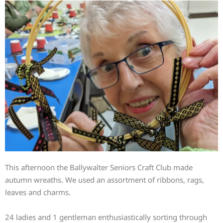
This afternoon the Ballywalter Seniors Craft Club made
autumn wreaths. We used an assortment of ribbons, rags,
leaves and charms.
24 ladies and 1 gentleman enthusiastically sorting through