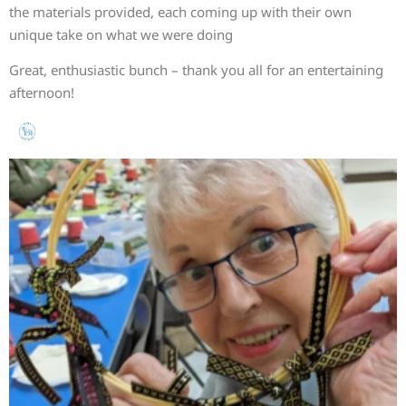
the materials provided, each coming up with their own
unique take on what we were doing
Great, enthusiastic bunch – thank you all for an entertaining
afternoon!