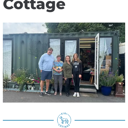
Cottage