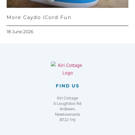
More Caydo iCord Fun
18 June 2026
FIND US
Kiri Cottage
6 Loughdoo Rd
Ardkeen,
Newtownards
BT22 1HJ