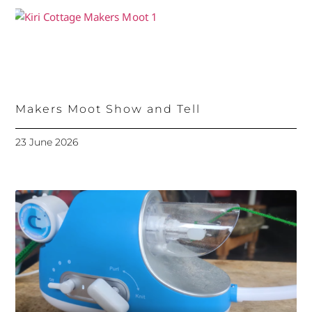
Makers Moot Show and Tell
23 June 2026