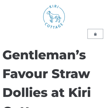
Gentleman’s
Favour Straw
Dollies at Kiri