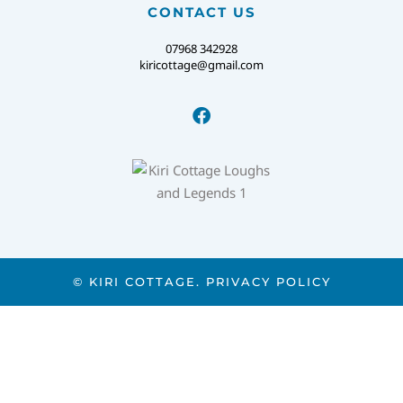
CONTACT US
07968 342928
kiricottage@gmail.com
© KIRI COTTAGE.
PRIVACY POLICY