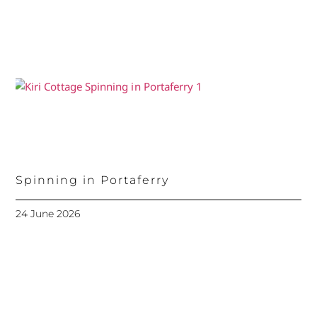
Spinning in Portaferry
24 June 2026