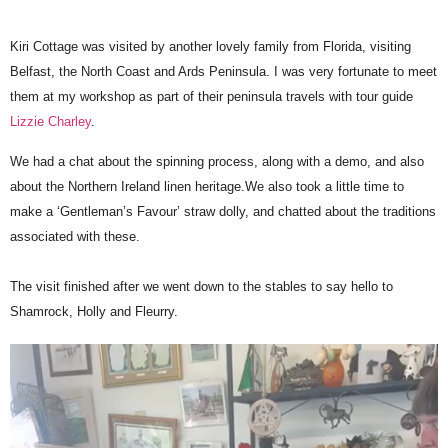
Kiri Cottage was visited by another lovely family from Florida, visiting
Belfast, the North Coast and Ards Peninsula. I was very fortunate to meet
them at my workshop as part of their peninsula travels with tour guide
Lizzie Charley
.
We had a chat about the spinning process, along with a demo, and also
about the Northern Ireland linen heritage.We also took a little time to
make a ‘Gentleman’s Favour’ straw dolly, and chatted about the traditions
associated with these.
The visit finished after we went down to the stables to say hello to
Shamrock, Holly and Fleurry.