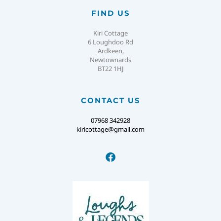
FIND US
Kiri Cottage
6 Loughdoo Rd
Ardkeen,
Newtownards
BT22 1HJ
CONTACT US
07968 342928
kiricottage@gmail.com