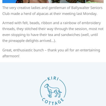
The very creative ladies and gentleman of Ballywalter Seniors
Club made a herd of alpacas at their meeting last Monday.
Armed with felt, beads, ribbon and a rainbow of embroidery
threads, they stitched their way through the session, most not
even stopping to have their tea and sandwiches (well, until
the pineapple delights arrived…).
Great, enthusiastic bunch – thank you all for an entertaining
afternoon!