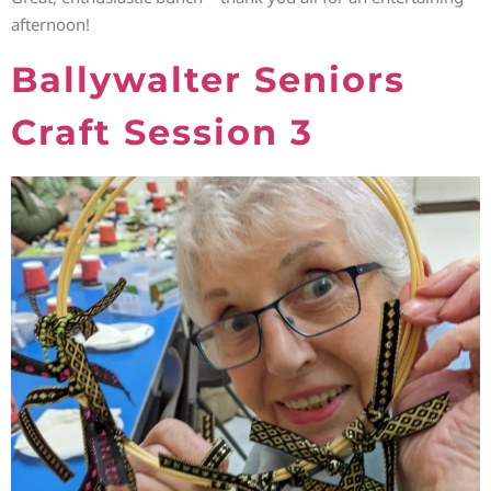
afternoon!
Ballywalter Seniors
Craft Session 3