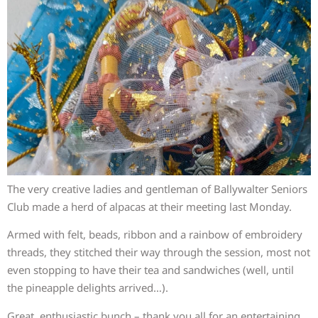
The very creative ladies and gentleman of Ballywalter Seniors
Club made a herd of alpacas at their meeting last Monday.
Armed with felt, beads, ribbon and a rainbow of embroidery
threads, they stitched their way through the session, most not
even stopping to have their tea and sandwiches (well, until
the pineapple delights arrived…).
Great, enthusiastic bunch – thank you all for an entertaining