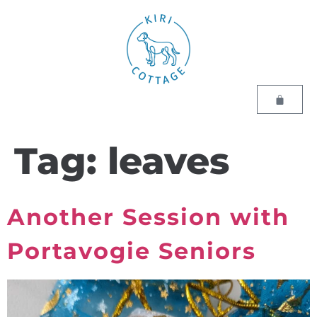
Tag:
leaves
Another Session with
Portavogie Seniors