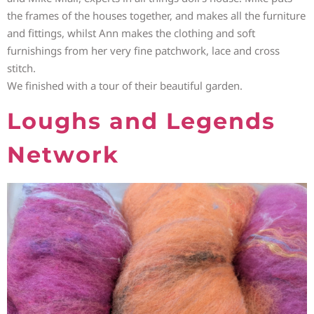
the frames of the houses together, and makes all the furniture
and fittings, whilst Ann makes the clothing and soft
furnishings from her very fine patchwork, lace and cross
stitch.
We finished with a tour of their beautiful garden.
Loughs and Legends
Network