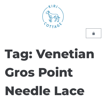
Tag:
Venetian
Gros Point
Needle Lace