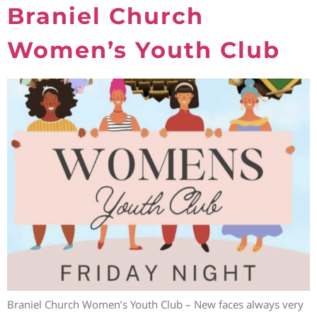
Braniel Church
Women’s Youth Club
Braniel Church Women’s Youth Club – New faces always very