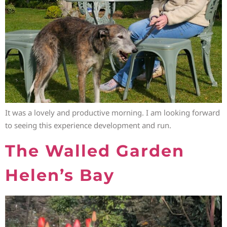
It was a lovely and productive morning. I am looking forward
to seeing this experience development and run.
The Walled Garden
Helen’s Bay