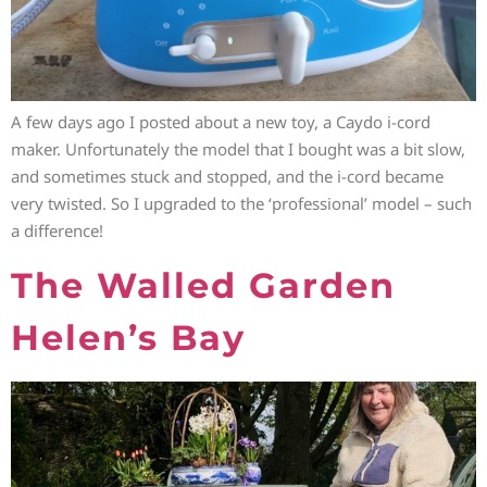
A few days ago I posted about a new toy, a Caydo i-cord
maker. Unfortunately the model that I bought was a bit slow,
and sometimes stuck and stopped, and the i-cord became
very twisted. So I upgraded to the ‘professional’ model – such
a difference!
The Walled Garden
Helen’s Bay