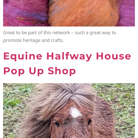
Great to be part of this network – such a great way to
promote heritage and crafts.
Equine Halfway House
Pop Up Shop