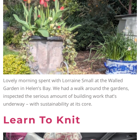
Lovely morning spent with Lorraine Small at the Walled
Garden in Helen’s Bay. We had a walk around the gardens,
inspected the serious amount of building work that’s
underway – with sustainability at its core.
Learn To Knit