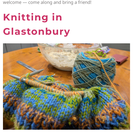
welcome — come along and bring a friend!
Knitting in
Glastonbury