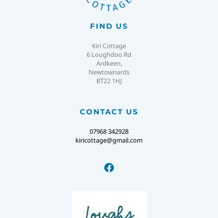
FIND US
Kiri Cottage
6 Loughdoo Rd
Ardkeen,
Newtownards
BT22 1HJ
CONTACT US
07968 342928
kiricottage@gmail.com