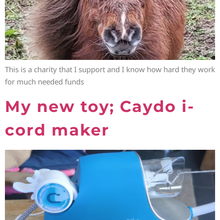
This is a charity that I support and I know how hard they work
for much needed funds
My new toy; Caydo i-
cord maker