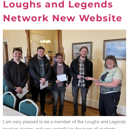
Loughs and Legends
Network New Website
I am very pleased to be a member of the Loughs and Legends
tourism cluster, and very grateful to the team of students