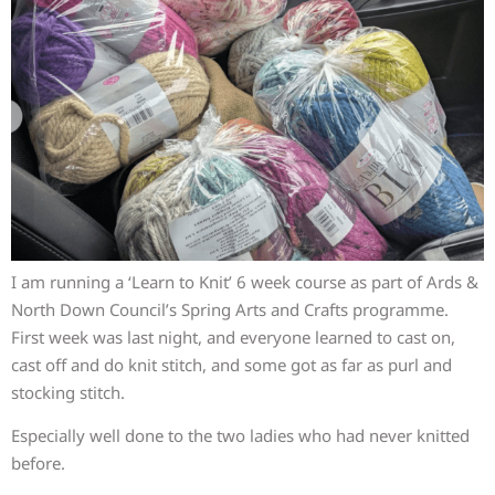
I am running a ‘Learn to Knit’ 6 week course as part of Ards &
North Down Council’s Spring Arts and Crafts programme.
First week was last night, and everyone learned to cast on,
cast off and do knit stitch, and some got as far as purl and
stocking stitch.
Especially well done to the two ladies who had never knitted
before.