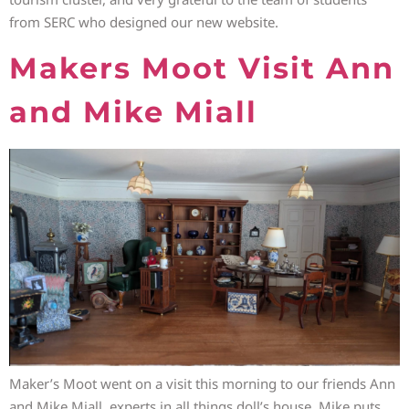
from SERC who designed our new website.
Makers Moot Visit Ann
and Mike Miall
Maker’s Moot went on a visit this morning to our friends Ann
and Mike Miall, experts in all things doll’s house. Mike puts