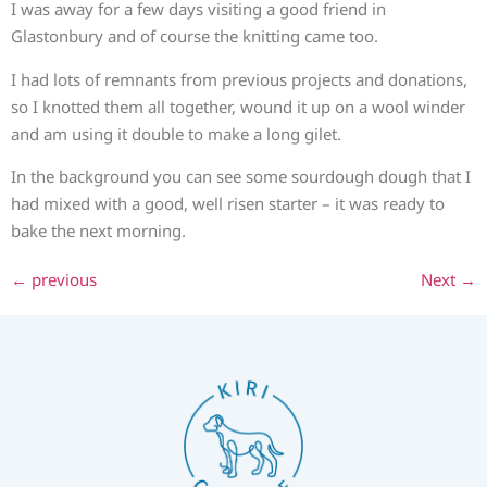
I was away for a few days visiting a good friend in
Glastonbury and of course the knitting came too.
I had lots of remnants from previous projects and donations,
so I knotted them all together, wound it up on a wool winder
and am using it double to make a long gilet.
In the background you can see some sourdough dough that I
had mixed with a good, well risen starter – it was ready to
bake the next morning.
←
previous
Next
→