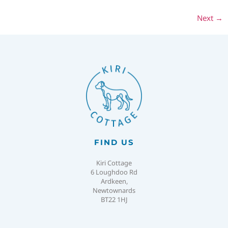
Next
→
FIND US
Kiri Cottage
6 Loughdoo Rd
Ardkeen,
Newtownards
BT22 1HJ