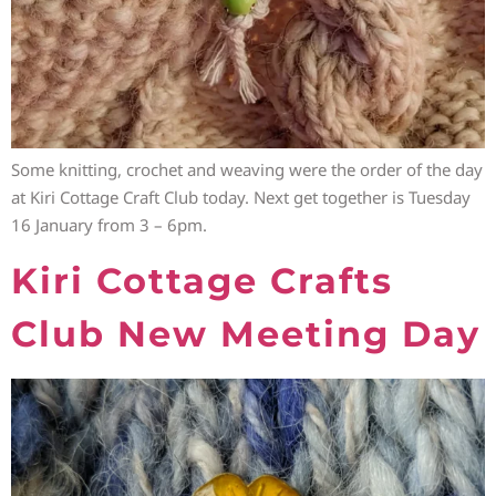
Some knitting, crochet and weaving were the order of the day
at Kiri Cottage Craft Club today. Next get together is Tuesday
16 January from 3 – 6pm.
Kiri Cottage Crafts
Club New Meeting Day