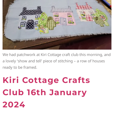
We had patchwork at Kiri Cottage craft club this morning, and
a lovely ‘show and tell’ piece of stitching – a row of houses
ready to be framed.
Kiri Cottage Crafts
Club 16th January
2024