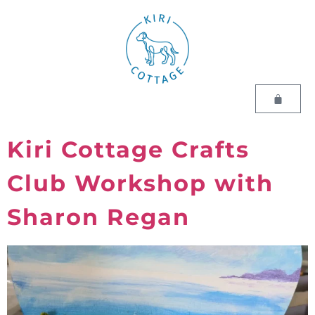
Kiri Cottage Crafts
Club Workshop with
Sharon Regan