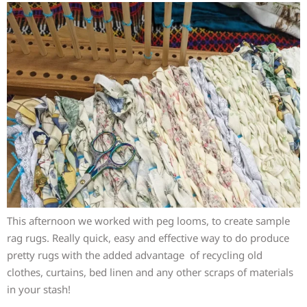
This afternoon we worked with peg looms, to create sample
rag rugs. Really quick, easy and effective way to do produce
pretty rugs with the added advantage of recycling old
clothes, curtains, bed linen and any other scraps of materials
in your stash!