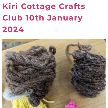
Kiri Cottage Crafts
Club 10th January
2024