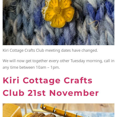
Kiri Cottage Crafts Club meeting dates have changed.
We will now get together every other Tuesday morning, call in
any time between 10am – 1pm.
Kiri Cottage Crafts
Club 21st November