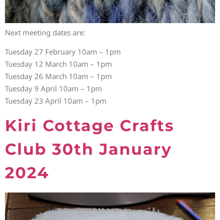
Next meeting dates are:
Tuesday 27 February 10am – 1pm
Tuesday 12 March 10am – 1pm
Tuesday 26 March 10am – 1pm
Tuesday 9 April 10am – 1pm
Tuesday 23 April 10am – 1pm
Kiri Cottage Crafts
Club 30th January
2024