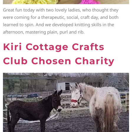
Great fun today with two lovely ladies, who thought they
were coming for a therapeutic, social, craft day, and both
learned to spin. And we developed knitting skills in the
afternoon, mastering plain, purl and rib.
Kiri Cottage Crafts
Club Chosen Charity