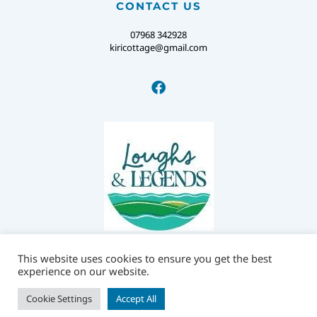
CONTACT US
07968 342928
kiricottage@gmail.com
This website uses cookies to ensure you get the best
experience on our website.
© KIRI COTTAGE.
PRIVACY POLICY
Cookie Settings
Accept All