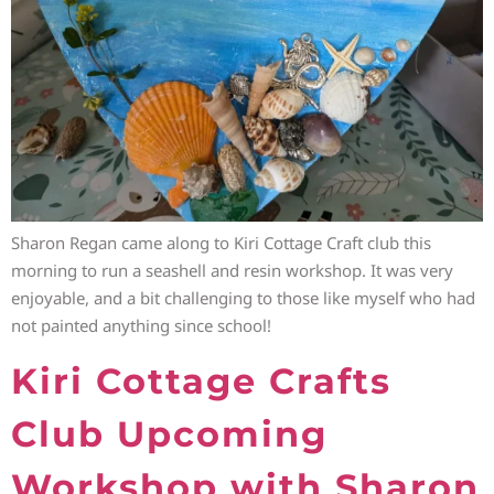
Sharon Regan came along to Kiri Cottage Craft club this
morning to run a seashell and resin workshop. It was very
enjoyable, and a bit challenging to those like myself who had
not painted anything since school!
Kiri Cottage Crafts
Club Upcoming
Workshop with Sharon