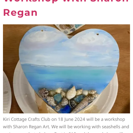
Regan
Kiri Cottage Crafts Club on 18 June 2024 will be a workshop
with Sharon Regan Art. We will be working with seashells and