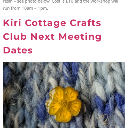
resin – see photo below. Cost is £10 and the workshop will
run from 10am – 1pm.
Kiri Cottage Crafts
Club Next Meeting
Dates