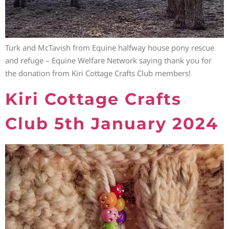
Turk and McTavish from Equine halfway house pony rescue
and refuge – Equine Welfare Network saying thank you for
the donation from Kiri Cottage Crafts Club members!
Kiri Cottage Crafts
Club 5th January 2024