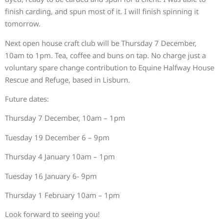
finish carding, and spun most of it. I will finish spinning it
tomorrow.
Next open house craft club will be Thursday 7 December,
10am to 1pm. Tea, coffee and buns on tap. No charge just a
voluntary spare change contribution to Equine Halfway House
Rescue and Refuge, based in Lisburn.
Future dates:
Thursday 7 December, 10am – 1pm
Tuesday 19 December 6 – 9pm
Thursday 4 January 10am – 1pm
Tuesday 16 January 6- 9pm
Thursday 1 February 10am – 1pm
Look forward to seeing you!