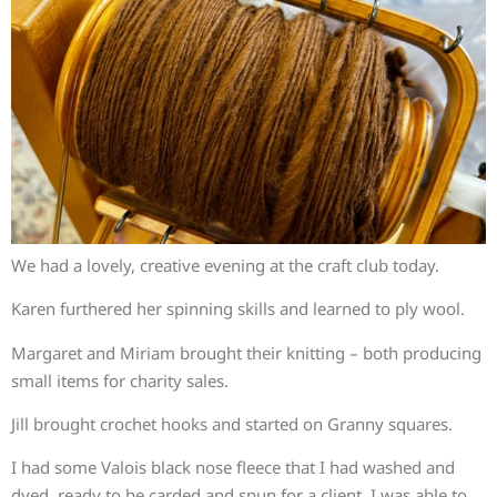
We had a lovely, creative evening at the craft club today.
Karen furthered her spinning skills and learned to ply wool.
Margaret and Miriam brought their knitting – both producing
small items for charity sales.
Jill brought crochet hooks and started on Granny squares.
I had some Valois black nose fleece that I had washed and
dyed, ready to be carded and spun for a client. I was able to