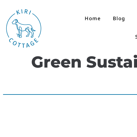
Home
Blog
Green Sustai