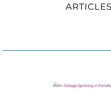
ARTICLE