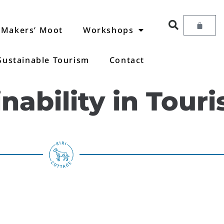
Makers’ Moot
Workshops
Sustainable Tourism
Contact
nability in Tour