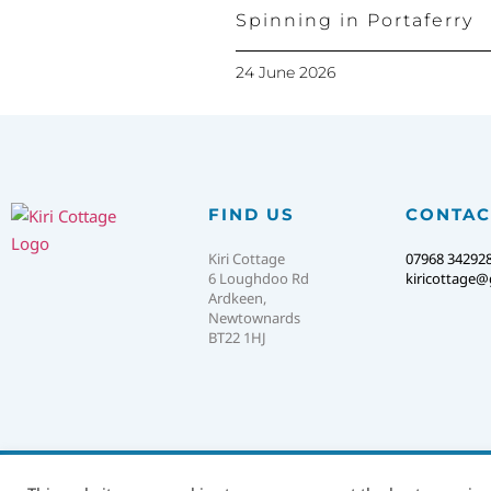
Spinning in Portaferry
24 June 2026
FIND US
CONTAC
Kiri Cottage
07968 34292
6 Loughdoo Rd
kiricottage
Ardkeen,
Newtownards
BT22 1HJ
© 