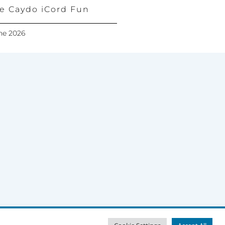
e Caydo iCord Fun
ne 2026