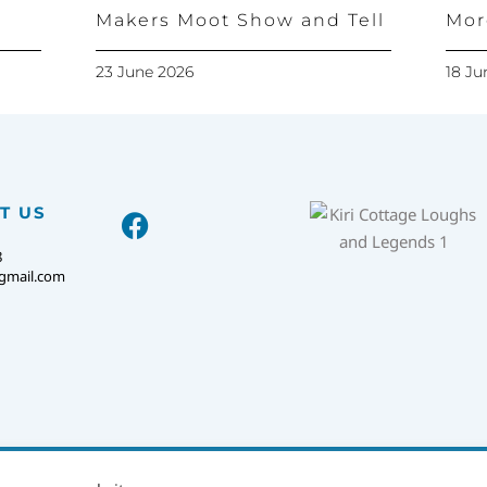
Makers Moot Show and Tell
Mor
23 June 2026
18 Ju
T US
8
@gmail.com
KIRI COTTAGE.
PRIVACY POLICY