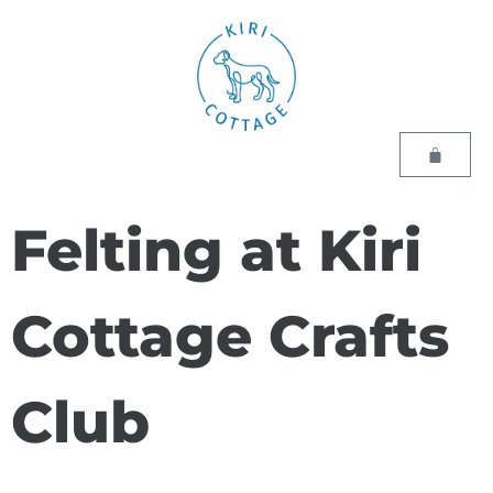
Felting at Kiri
Cottage Crafts
Club