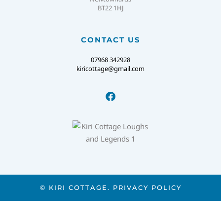
BT22 1HJ
CONTACT US
07968 342928
kiricottage@gmail.com
© KIRI COTTAGE.
PRIVACY POLICY