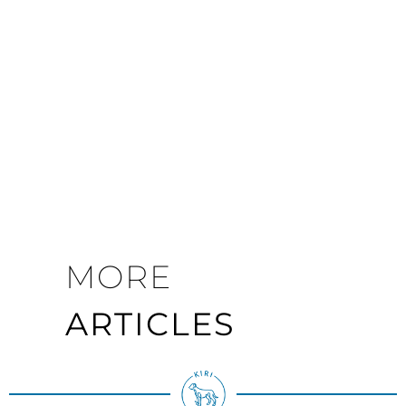
MORE
ARTICLES