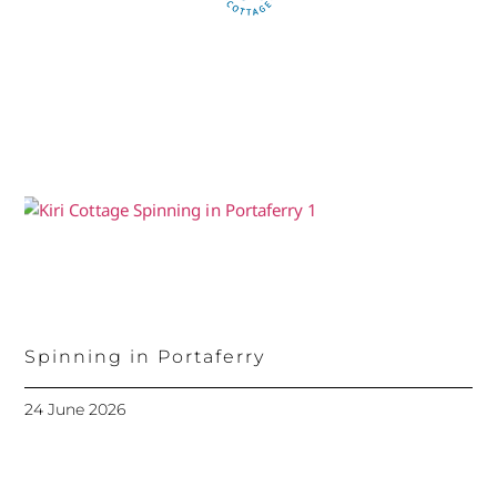
Spinning in Portaferry
24 June 2026