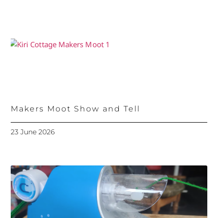
Makers Moot Show and Tell
23 June 2026