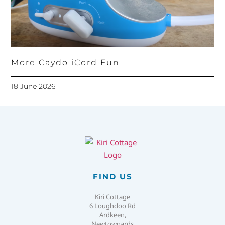
More Caydo iCord Fun
18 June 2026
FIND US
Kiri Cottage
6 Loughdoo Rd
Ardkeen,
Newtownards