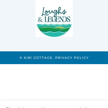
© KIRI COTTAGE.
PRIVACY POLICY