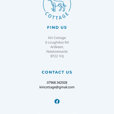
FIND US
Kiri Cottage
6 Loughdoo Rd
Ardkeen,
Newtownards
BT22 1HJ
CONTACT US
07968 342928
kiricottage@gmail.com