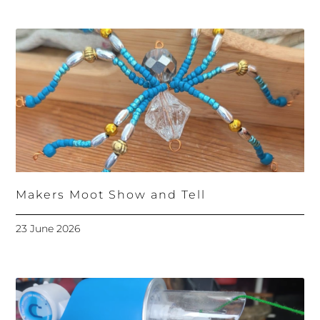
Makers Moot Show and Tell
23 June 2026