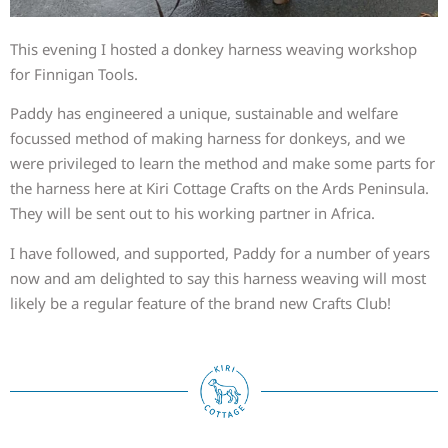
This evening I hosted a donkey harness weaving workshop
for Finnigan Tools.
Paddy has engineered a unique, sustainable and welfare
focussed method of making harness for donkeys, and we
were privileged to learn the method and make some parts for
the harness here at Kiri Cottage Crafts on the Ards Peninsula.
They will be sent out to his working partner in Africa.
I have followed, and supported, Paddy for a number of years
now and am delighted to say this harness weaving will most
likely be a regular feature of the brand new Crafts Club!