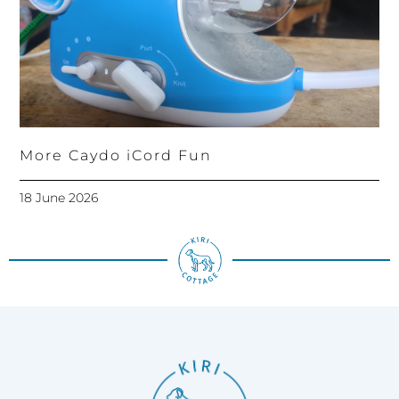
More Caydo iCord Fun
18 June 2026