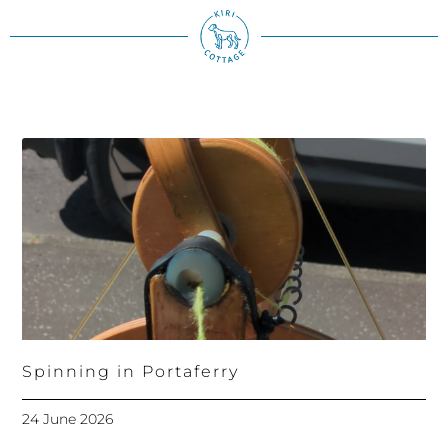
Spinning in Portaferry
24 June 2026