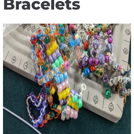
Bracelets