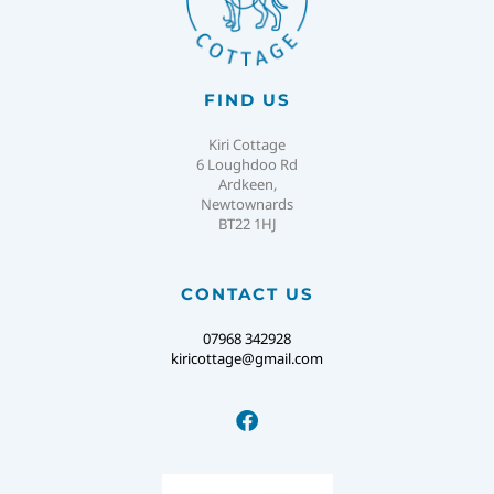
FIND US
Kiri Cottage
6 Loughdoo Rd
Ardkeen,
Newtownards
BT22 1HJ
CONTACT US
07968 342928
kiricottage@gmail.com