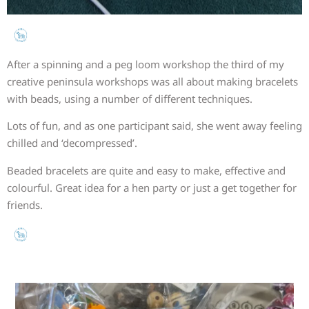
After a spinning and a peg loom workshop the third of my
creative peninsula workshops was all about making bracelets
with beads, using a number of different techniques.
Lots of fun, and as one participant said, she went away feeling
chilled and ‘decompressed’.
Beaded bracelets are quite and easy to make, effective and
colourful. Great idea for a hen party or just a get together for
friends.