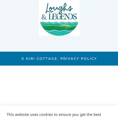
© KIRI COTTAGE.
PRIVACY POLICY
This website uses cookies to ensure you get the best