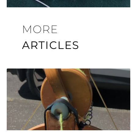
MORE
ARTICLES