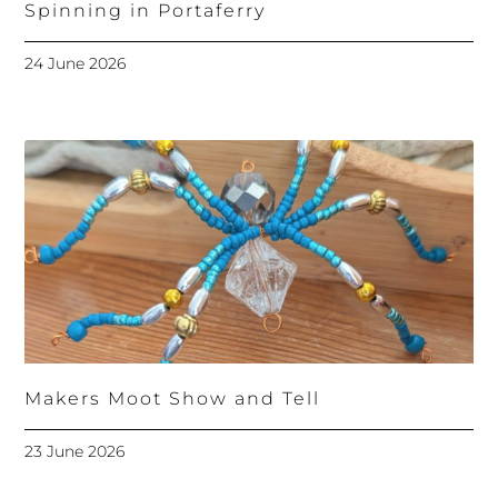
Spinning in Portaferry
24 June 2026
Makers Moot Show and Tell
23 June 2026