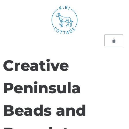
Creative
Peninsula
Beads and