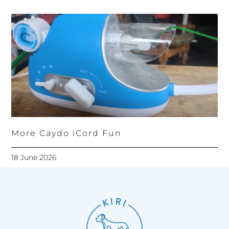
More Caydo iCord Fun
18 June 2026