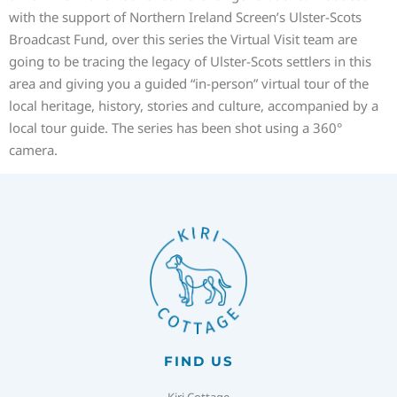
with the support of Northern Ireland Screen’s Ulster-Scots
Broadcast Fund, over this series the Virtual Visit team are
going to be tracing the legacy of Ulster-Scots settlers in this
area and giving you a guided “in-person” virtual tour of the
local heritage, history, stories and culture, accompanied by a
local tour guide. The series has been shot using a 360°
camera.
FIND US