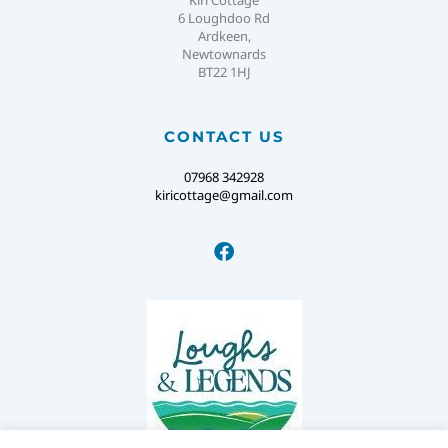
Kiri Cottage
6 Loughdoo Rd
Ardkeen,
Newtownards
BT22 1HJ
CONTACT US
07968 342928
kiricottage@gmail.com