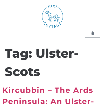
Tag:
Ulster-
Scots
Kircubbin – The Ards
Peninsula: An Ulster-