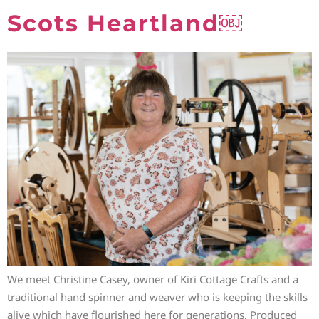
Scots Heartland￼
We meet Christine Casey, owner of Kiri Cottage Crafts and a
traditional hand spinner and weaver who is keeping the skills
alive which have flourished here for generations. Produced