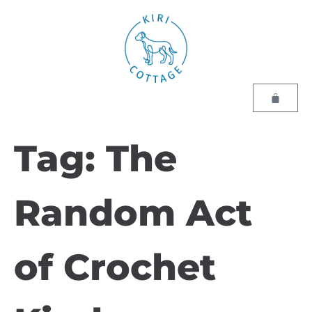
Tag:
The
Random Act
of Crochet