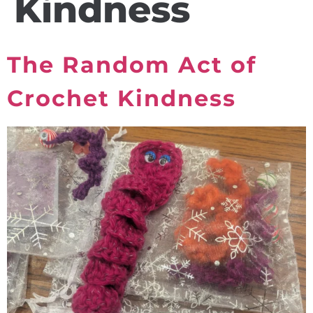
Kindness
The Random Act of
Crochet Kindness