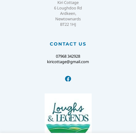
Kiri Cottage
6 Loughdoo Rd
Ardkeen,
Newtownards
BT22 1HJ
CONTACT US
07968 342928
kiricottage@gmail.com