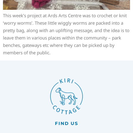
This week’s project at Ards Arts Centre was to crochet or knit
‘worry worms’. These little wiggly worms are packed into a
pretty bag, along with an uplifting message, and the idea is to
leave them in various places within the community – park
benches, gateways etc where they can be picked up by
members of the public.
FIND US