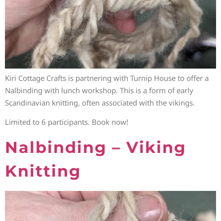
Kiri Cottage Crafts is partnering with Turnip House to offer a
Nalbinding with lunch workshop. This is a form of early
Scandinavian knitting, often associated with the vikings.
Limited to 6 participants. Book now!
Nalbinding – Viking
Knitting