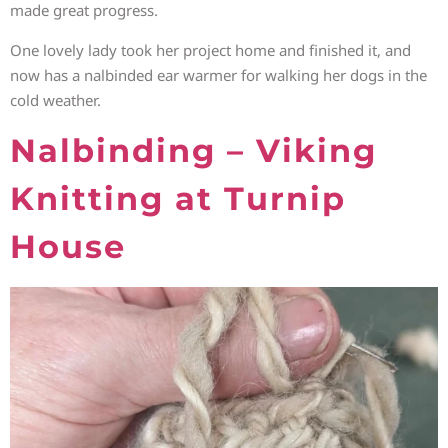
made great progress.
One lovely lady took her project home and finished it, and
now has a nalbinded ear warmer for walking her dogs in the
cold weather.
Nalbinding – Viking
Knitting at Turnip
House