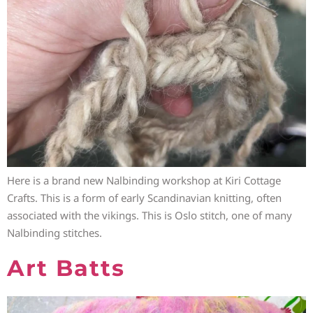
Here is a brand new Nalbinding workshop at Kiri Cottage
Crafts. This is a form of early Scandinavian knitting, often
associated with the vikings. This is Oslo stitch, one of many
Nalbinding stitches.
Art Batts