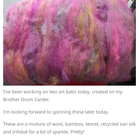
I’ve been working on two art batts today, created on my
Brother Drum Carder.
I’m looking forward to spinning these later today.
These are a mixture of wool, bamboo, tencel, recycled sari silk
and trilobal for a bit of sparkle. Pretty!