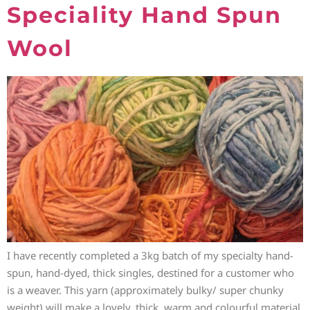
Speciality Hand Spun
Wool
I have recently completed a 3kg batch of my specialty hand-
spun, hand-dyed, thick singles, destined for a customer who
is a weaver. This yarn (approximately bulky/ super chunky
weight) will make a lovely, thick, warm and colourful material.