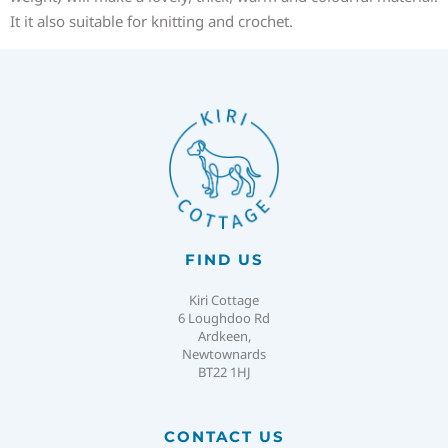
It it also suitable for knitting and crochet.
FIND US
Kiri Cottage
6 Loughdoo Rd
Ardkeen,
Newtownards
BT22 1HJ
CONTACT US