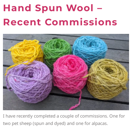
Hand Spun Wool –
Recent Commissions
I have recently completed a couple of commissions. One for
two pet sheep (spun and dyed) and one for alpacas.