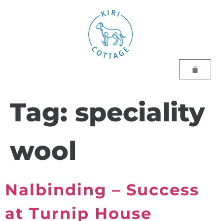
Tag:
speciality
wool
Nalbinding – Success
at Turnip House