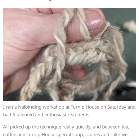
I ran a Nalbinding workshop at Turnip House on Saturday and
had 6 talented and enthusiastic students.
All picked up the technique really quickly, and between tea,
coffee and Turnip House special soup, scones and cake we