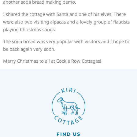
another soda bread making demo.
I shared the cottage with Santa and one of his elves. There
were also two visiting alpacas and a lovely group of flautists
playing Christmas songs.
The soda bread was very popular with visitors and I hope to
be back again very soon.
Merry Christmas to all at Cockle Row Cottages!
FIND US