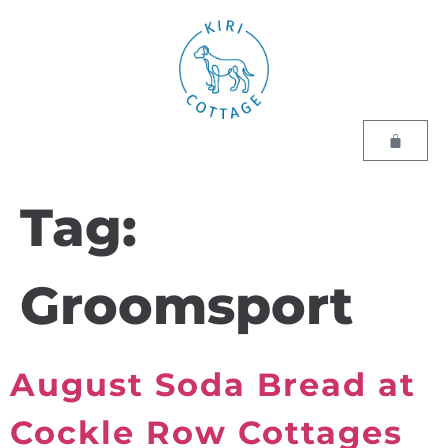
Tag:
Groomsport
August Soda Bread at
Cockle Row Cottages