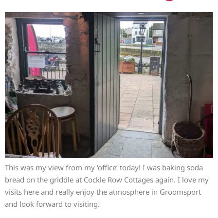
This was my view from my ‘office’ today! I was baking soda
bread on the griddle at Cockle Row Cottages again. I love my
visits here and really enjoy the atmosphere in Groomsport
and look forward to visiting.