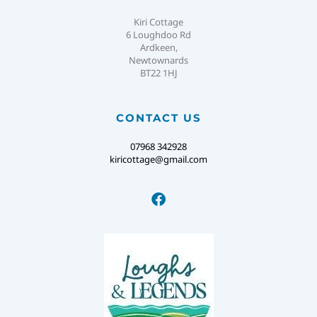
Kiri Cottage
6 Loughdoo Rd
Ardkeen,
Newtownards
BT22 1HJ
CONTACT US
07968 342928
kiricottage@gmail.com