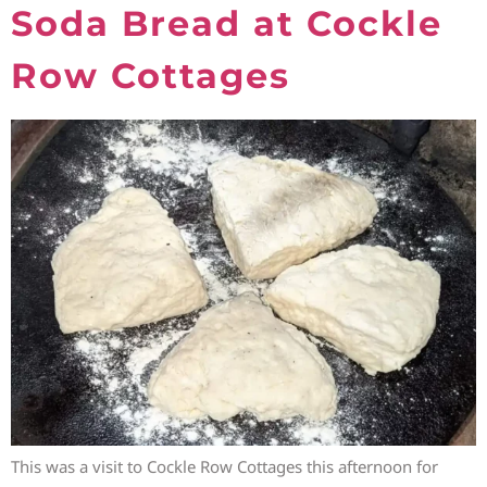
Soda Bread at Cockle
Row Cottages
This was a visit to Cockle Row Cottages this afternoon for