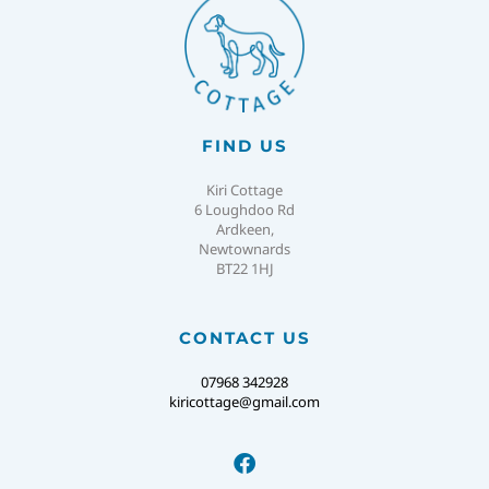
FIND US
Kiri Cottage
6 Loughdoo Rd
Ardkeen,
Newtownards
BT22 1HJ
CONTACT US
07968 342928
kiricottage@gmail.com