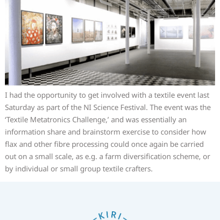
I had the opportunity to get involved with a textile event last
Saturday as part of the NI Science Festival. The event was the
‘Textile Metatronics Challenge,’ and was essentially an
information share and brainstorm exercise to consider how
flax and other fibre processing could once again be carried
out on a small scale, as e.g. a farm diversification scheme, or
by individual or small group textile crafters.