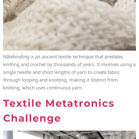
Nålebinding is an ancient textile technique that predates
knitting and crochet by thousands of years. It involves using a
single needle and short lengths of yarn to create fabric
through looping and knotting, making it distinct from
knitting, which uses continuous yarn.
Textile Metatronics
Challenge