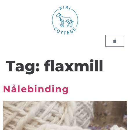
Tag:
flaxmill
Nålebinding