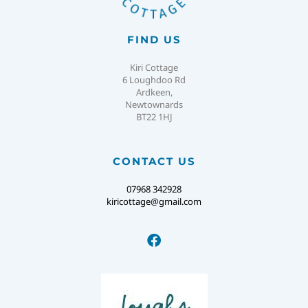
FIND US
Kiri Cottage
6 Loughdoo Rd
Ardkeen,
Newtownards
BT22 1HJ
CONTACT US
07968 342928
kiricottage@gmail.com