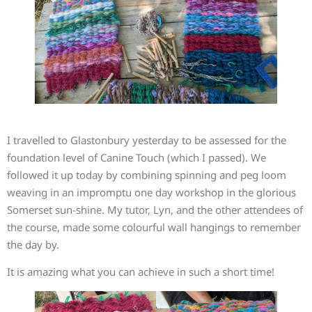
I travelled to Glastonbury yesterday to be assessed for the
foundation level of Canine Touch (which I passed). We
followed it up today by combining spinning and peg loom
weaving in an impromptu one day workshop in the glorious
Somerset sun-shine. My tutor, Lyn, and the other attendees of
the course, made some colourful wall hangings to remember
the day by.
It is amazing what you can achieve in such a short time!