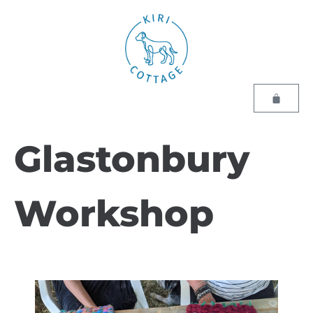
Glastonbury
Workshop